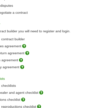
 disputes
gotiate a contract
r
act builder you will need to register and login.
 contract builder
ales agreement
return agreement
on agreement
cy agreement
ists
 checklists
dealer and agent checklist
ons checklist
 reproductions checklist