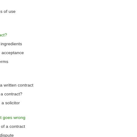
s of use
act?
 ingredients
d acceptance
terms
 written contract
 a contract?
a solicitor
t goes wrong
of a contract
dispute