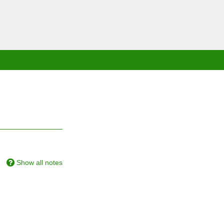
Show all notes