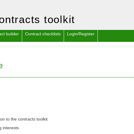
ontracts toolkit
act builder
Contract checklists
Login/Register
e
ion to the contracts toolkit
g interests