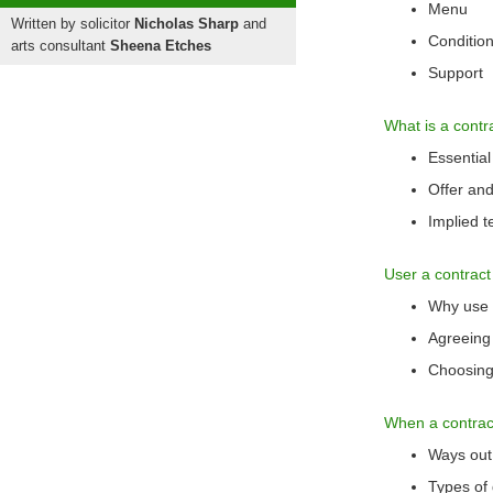
Menu
Written by solicitor
Nicholas Sharp
and
Condition
arts consultant
Sheena Etches
Support
What is a contr
Essential
Offer an
Implied 
User a contract
Why use a
Agreeing
Choosing 
When a contrac
Ways out 
Types of 