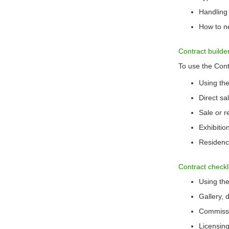
Handling
How to ne
Contract builde
To use the Contr
Using the
Direct s
Sale or 
Exhibiti
Residen
Contract checkl
Using the
Gallery, 
Commissi
Licensing