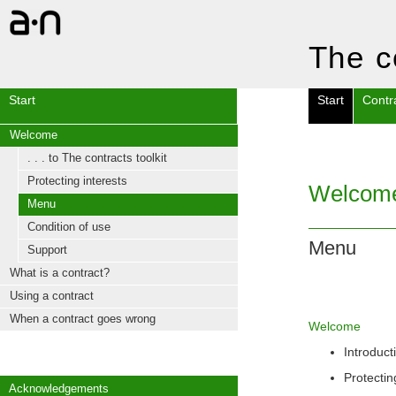
The c
Start
Start
Contr
Welcome
. . . to The contracts toolkit
Protecting interests
Welcom
Menu
Condition of use
Menu
Support
What is a contract?
Using a contract
When a contract goes wrong
Welcome
Introduct
Protectin
Acknowledgements